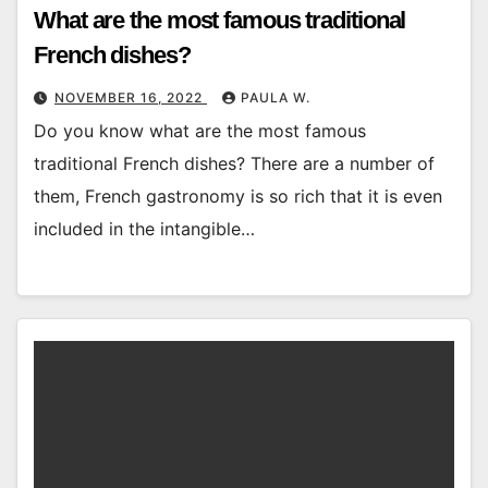
What are the most famous traditional
French dishes?
NOVEMBER 16, 2022
PAULA W.
Do you know what are the most famous
traditional French dishes? There are a number of
them, French gastronomy is so rich that it is even
included in the intangible…