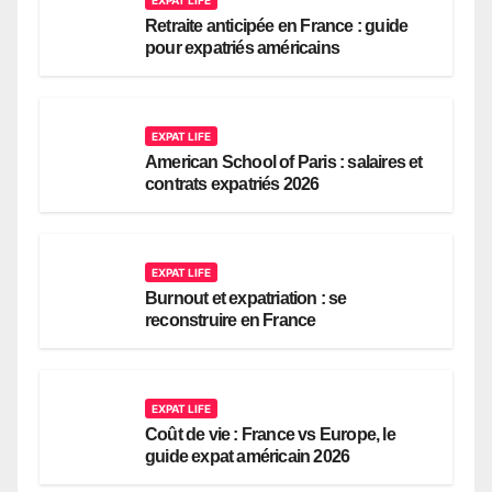
Retraite anticipée en France : guide
pour expatriés américains
EXPAT LIFE
American School of Paris : salaires et
contrats expatriés 2026
EXPAT LIFE
Burnout et expatriation : se
reconstruire en France
EXPAT LIFE
Coût de vie : France vs Europe, le
guide expat américain 2026