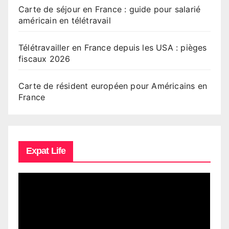
Carte de séjour en France : guide pour salarié
américain en télétravail
Télétravailler en France depuis les USA : pièges
fiscaux 2026
Carte de résident européen pour Américains en
France
Expat Life