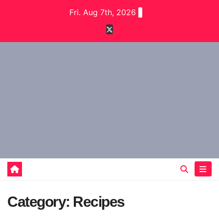
Skip
Fri. Aug 7th, 2026
to
content
Category:
Recipes