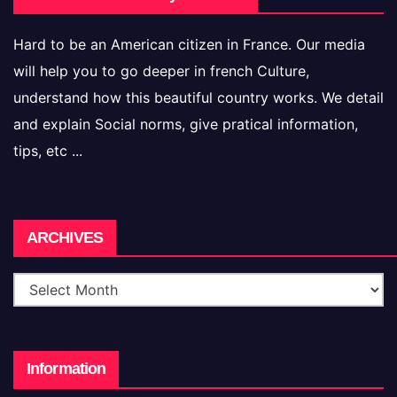
Hard to be an American citizen in France. Our media
will help you to go deeper in french Culture,
understand how this beautiful country works. We detail
and explain Social norms, give pratical information,
tips, etc ...
Archives
ARCHIVES
Information