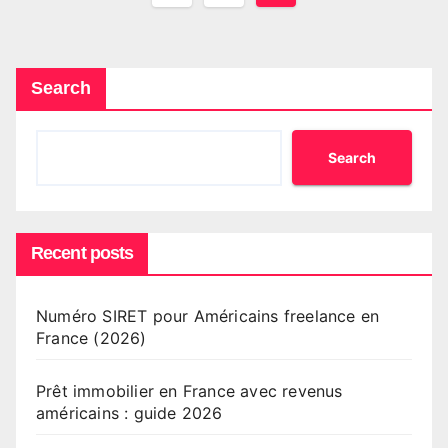
pagination
Search
Search
Recent posts
Numéro SIRET pour Américains freelance en
France (2026)
Prêt immobilier en France avec revenus
américains : guide 2026