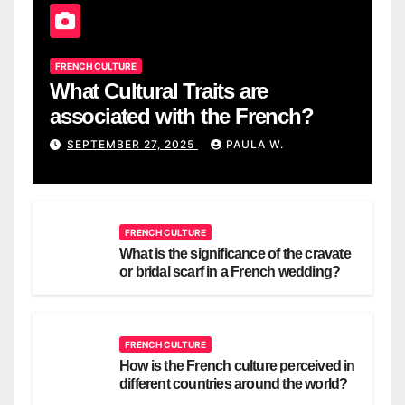
FRENCH CULTURE
What Cultural Traits are
associated with the French?
SEPTEMBER 27, 2025
PAULA W.
FRENCH CULTURE
What is the significance of the cravate
or bridal scarf in a French wedding?
FRENCH CULTURE
How is the French culture perceived in
different countries around the world?