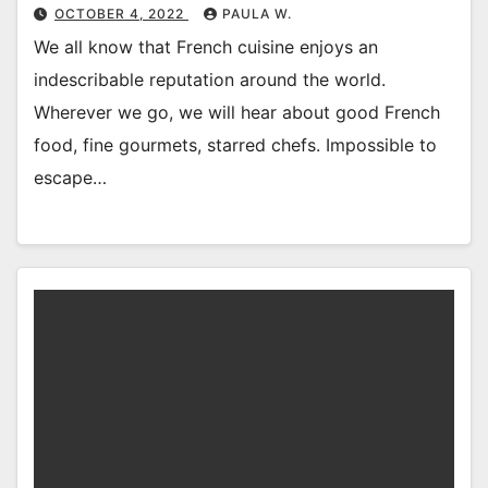
OCTOBER 4, 2022
PAULA W.
We all know that French cuisine enjoys an
indescribable reputation around the world.
Wherever we go, we will hear about good French
food, fine gourmets, starred chefs. Impossible to
escape…