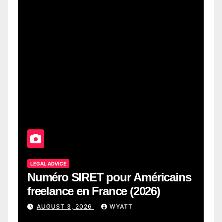
LEGAL ADVICE
Numéro SIRET pour Américains
freelance en France (2026)
AUGUST 3, 2026
WYATT