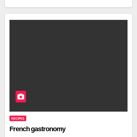
RECIPES
French gastronomy