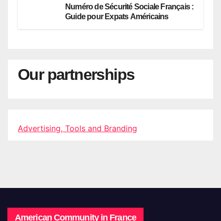
Numéro de Sécurité Sociale Français :
Guide pour Expats Américains
Our partnerships
Advertising, Tools and Branding
American Community in France