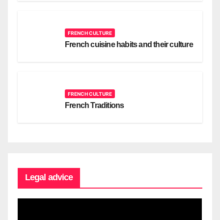
FRENCH CULTURE
French cuisine habits and their culture
FRENCH CULTURE
French Traditions
Legal advice