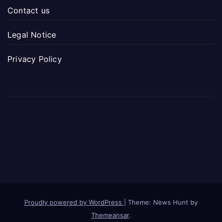
Contact us
Legal Notice
Privacy Policy
Proudly powered by WordPress
|
Theme: News Hunt by
Themeansar
.