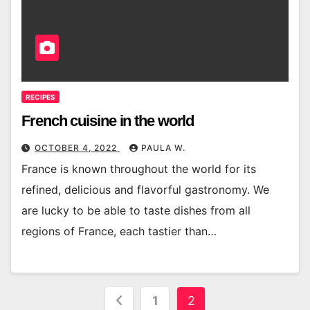
RECIPES
French cuisine in the world
OCTOBER 4, 2022
PAULA W.
France is known throughout the world for its
refined, delicious and flavorful gastronomy. We
are lucky to be able to taste dishes from all
regions of France, each tastier than…
Posts
1
2