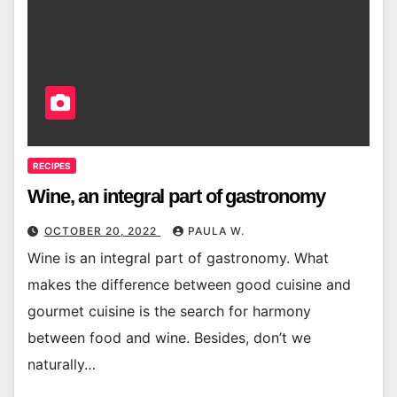
RECIPES
Wine, an integral part of gastronomy
OCTOBER 20, 2022
PAULA W.
Wine is an integral part of gastronomy. What
makes the difference between good cuisine and
gourmet cuisine is the search for harmony
between food and wine. Besides, don’t we
naturally…