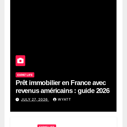
EXPAT LIFE
Prêt immobilier en France avec
revenus américains : guide 2026
JULY 27, 2026
WYATT
EXPAT LIFE