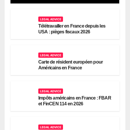
LEGAL ADVICE
Télétravailler en France depuis les
USA : pièges fiscaux 2026
LEGAL ADVICE
Carte de résident européen pour
Américains en France
LEGAL ADVICE
Impôts américains en France : FBAR
et FinCEN 114 en 2026
LEGAL ADVICE