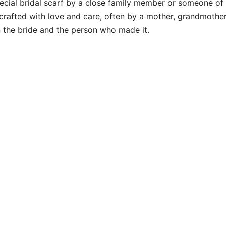
special bridal scarf by a close family member or someone of
y crafted with love and care, often by a mother, grandmother
n the bride and the person who made it.