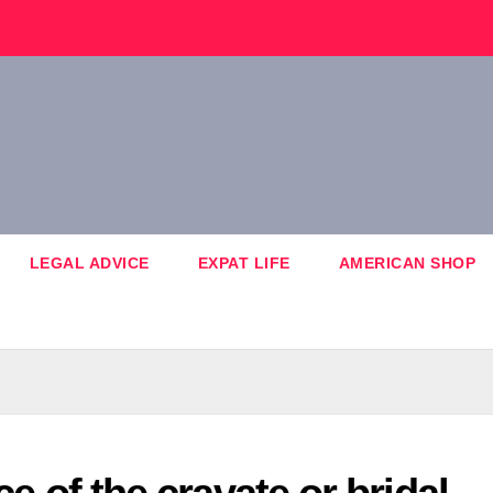
LEGAL ADVICE
EXPAT LIFE
AMERICAN SHOP