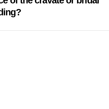
ce of the cravate or bridal
dding?