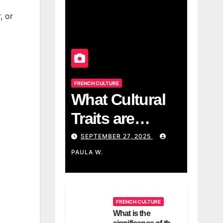
, or
FRENCH CULTURE
What Cultural
Traits are
associated with
SEPTEMBER 27, 2025
the French?
PAULA W.
FRENCH CULTURE
What is the