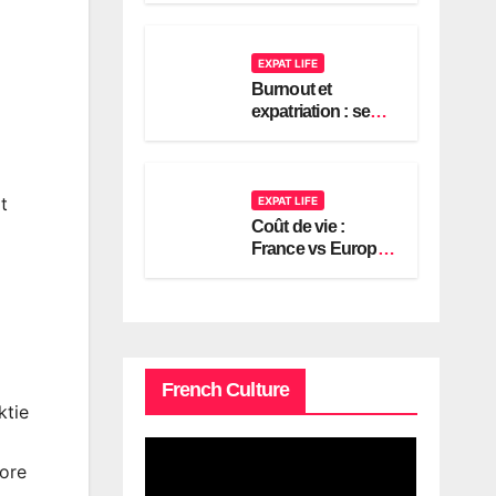
2026
EXPAT LIFE
Burnout et
expatriation : se
reconstruire en
France
t
EXPAT LIFE
Coût de vie :
France vs Europe,
le guide expat
américain 2026
French Culture
ktie
more