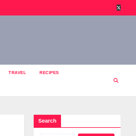
TRAVEL
RECIPES
Search