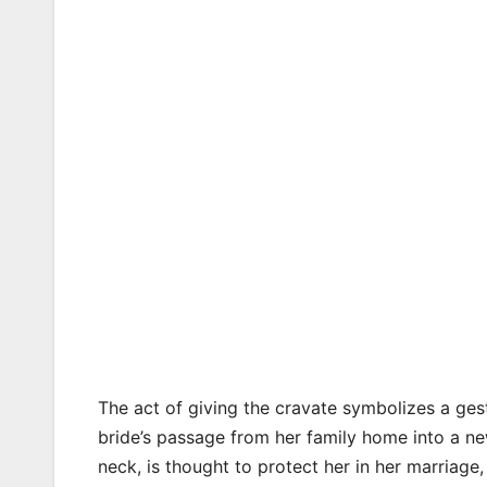
The act of giving the cravate symbolizes a gest
bride’s passage from her family home into a new
neck, is thought to protect her in her marriage