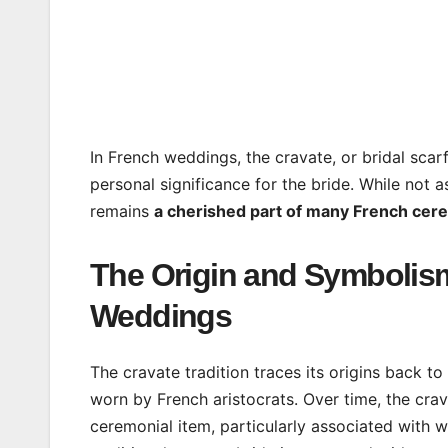
In French weddings, the cravate, or bridal scar
personal significance for the bride. While not
remains
a cherished part of many French cer
The Origin and Symbolism
Weddings
The cravate tradition traces its origins back t
worn by French aristocrats. Over time, the crav
ceremonial item, particularly associated with 