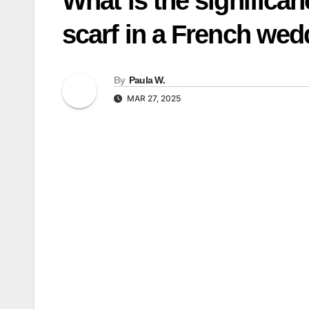
What is the significan
scarf in a French we
By
Paula W.
MAR 27, 2025