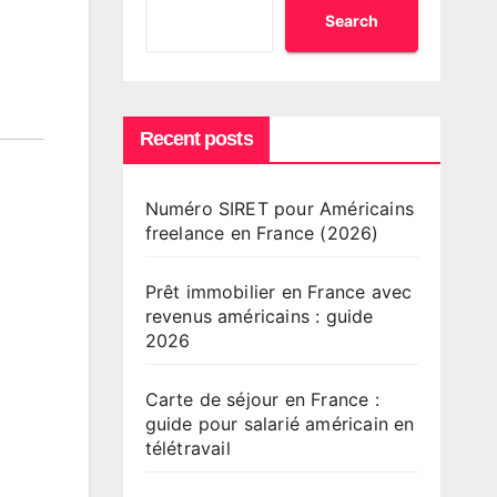
Search
Recent posts
Numéro SIRET pour Américains
freelance en France (2026)
Prêt immobilier en France avec
revenus américains : guide
2026
Carte de séjour en France :
guide pour salarié américain en
télétravail