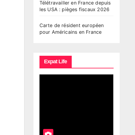
Télétravailler en France depuis
les USA : pièges fiscaux 2026
Carte de résident européen
pour Américains en France
Expat Life