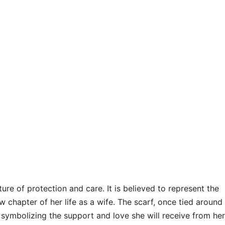
ure of protection and care. It is believed to represent the
 chapter of her life as a wife. The scarf, once tied around
, symbolizing the support and love she will receive from her