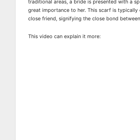
traditional areas, a bride is presented with a 
great importance to her. This scarf is typicall
close friend, signifying the close bond betwee
This video can explain it more: