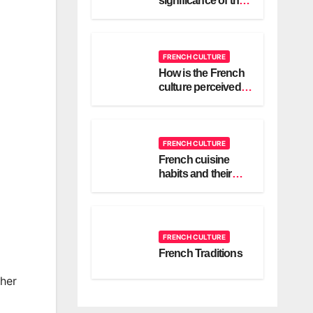
significance of the
cravate or bridal
scarf in a French
wedding?
FRENCH CULTURE
How is the French
culture perceived in
different countries
around the world?
FRENCH CULTURE
French cuisine
habits and their
culture
FRENCH CULTURE
French Traditions
 her