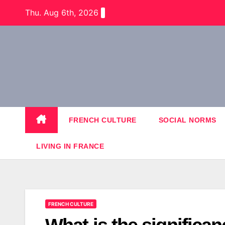
Skip
Thu. Aug 6th, 2026
to
content
FRENCH CULTURE
SOCIAL NORMS
LIVING IN FRANCE
FRENCH CULTURE