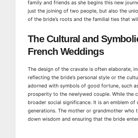
family and friends as she begins this new journ
just the joining of two people, but also the uni
of the bride’s roots and the familial ties that wi
The Cultural and Symbolic
French Weddings
The design of the cravate is often elaborate, in
reflecting the bride’s personal style or the cul
adorned with symbols of good fortune, such as
prosperity to the newlywed couple. While the cra
broader social significance. It is an emblem of
generations. The mother or grandmother who tie
down wisdom and ensuring that the bride enter