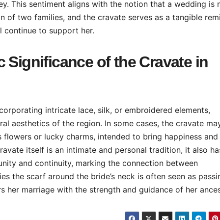
ey. This sentiment aligns with the notion that a wedding is 
on of two families, and the cravate serves as a tangible rem
ll continue to support her.
 Significance of the Cravate in
corporating intricate lace, silk, or embroidered elements,
tural aesthetics of the region. In some cases, the cravate ma
 flowers or lucky charms, intended to bring happiness and
vate itself is an intimate and personal tradition, it also ha
 unity and continuity, marking the connection between
s the scarf around the bride’s neck is often seen as passi
s her marriage with the strength and guidance of her ances