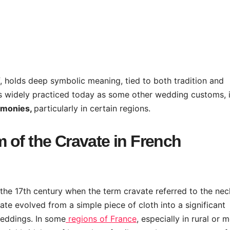
f, holds deep symbolic meaning, tied to both tradition and
 as widely practiced today as some other wedding customs, i
emonies,
particularly in certain regions.
 of the Cravate in French
o the 17th century when the term cravate referred to the nec
ate evolved from a simple piece of cloth into a significant
weddings. In some
regions of France
, especially in rural or 