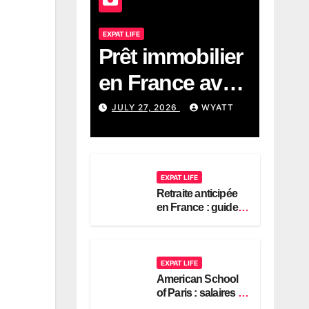
EXPAT LIFE
Prêt immobilier
en France avec
revenus
JULY 27, 2026
WYATT
américains :
guide 2026
EXPAT LIFE
Retraite anticipée
en France : guide
pour expatriés
américains
EXPAT LIFE
American School
of Paris : salaires et
contrats expatriés