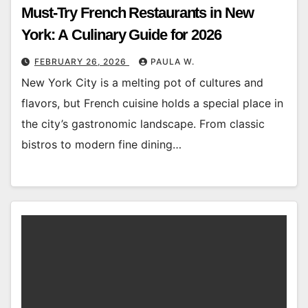
Must-Try French Restaurants in New
York: A Culinary Guide for 2026
FEBRUARY 26, 2026
PAULA W.
New York City is a melting pot of cultures and
flavors, but French cuisine holds a special place in
the city’s gastronomic landscape. From classic
bistros to modern fine dining…