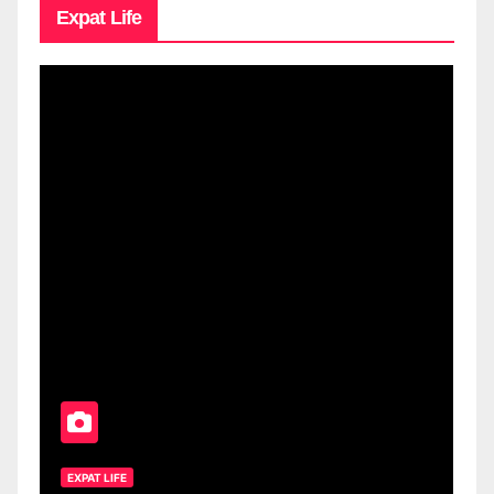
Expat Life
EXPAT LIFE