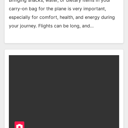
carry-on bag for the plane is very important,
especially for comfort, health, and energy during
your journey. Flights can be long, and…