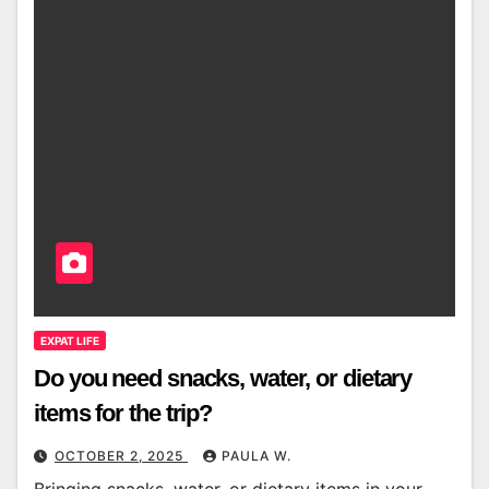
EXPAT LIFE
Do you need snacks, water, or dietary
items for the trip?
OCTOBER 2, 2025
PAULA W.
Bringing snacks, water, or dietary items in your