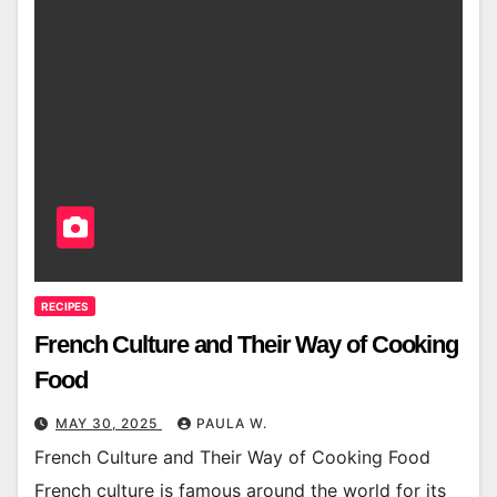
RECIPES
French Culture and Their Way of Cooking
Food
MAY 30, 2025
PAULA W.
French Culture and Their Way of Cooking Food
French culture is famous around the world for its