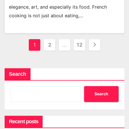
elegance, art, and especially its food. French
cooking is not just about eating,…
Posts
1
2
…
12
pagination
Search
Search
Recent posts