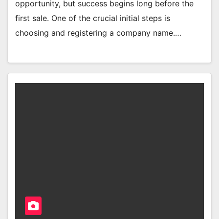
opportunity, but success begins long before the
first sale. One of the crucial initial steps is
choosing and registering a company name.…