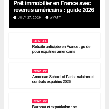
Prêt immobilier en France avec
revenus américains : guide 2026
JULY 27, 2026
WYATT
EXPAT LIFE
Retraite anticipée en France : guide
pour expatriés américains
EXPAT LIFE
American School of Paris : salaires et
contrats expatriés 2026
EXPAT LIFE
Burnout et expatriation : se