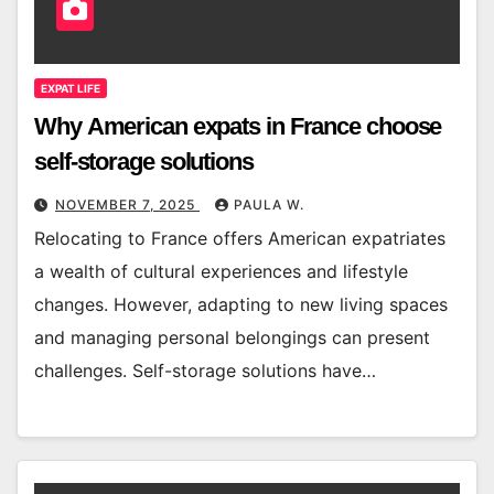
EXPAT LIFE
Why American expats in France choose
self-storage solutions
NOVEMBER 7, 2025
PAULA W.
Relocating to France offers American expatriates
a wealth of cultural experiences and lifestyle
changes. However, adapting to new living spaces
and managing personal belongings can present
challenges. Self-storage solutions have…