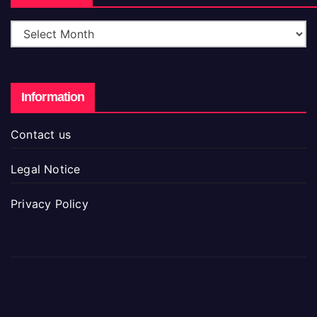
Information
Contact us
Legal Notice
Privacy Policy