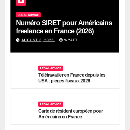
LEGAL ADVICE
Numéro SIRET pour Américains
freelance en France (2026)
AUGUST 3, 2026
WYATT
LEGAL ADVICE
Télétravailler en France depuis les
USA : pièges fiscaux 2026
LEGAL ADVICE
Carte de résident européen pour
Américains en France