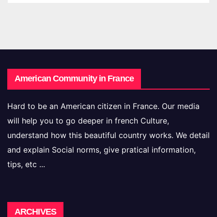
American Community in France
Hard to be an American citizen in France. Our media
will help you to go deeper in french Culture,
understand how this beautiful country works. We detail
and explain Social norms, give pratical information,
tips, etc ...
Archives
ARCHIVES