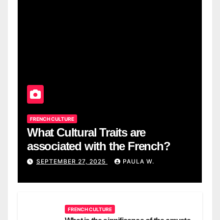
FRENCH CULTURE
What Cultural Traits are
associated with the French?
SEPTEMBER 27, 2025
PAULA W.
FRENCH CULTURE