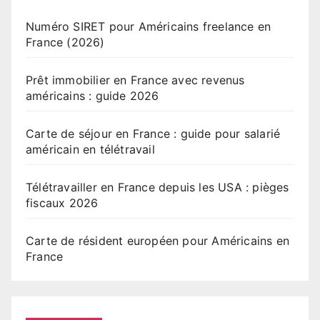
Numéro SIRET pour Américains freelance en
France (2026)
Prêt immobilier en France avec revenus
américains : guide 2026
Carte de séjour en France : guide pour salarié
américain en télétravail
Télétravailler en France depuis les USA : pièges
fiscaux 2026
Carte de résident européen pour Américains en
France