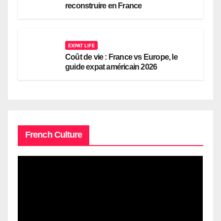
reconstruire en France
EXPAT LIFE
Coût de vie : France vs Europe, le
guide expat américain 2026
French Culture