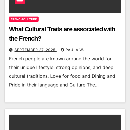
FRENCH CULTURE
What Cultural Traits are associated with
the French?
SEPTEMBER 27, 2025
PAULA W.
French people are known around the world for
their unique lifestyle, strong opinions, and deep
cultural traditions. Love for food and Dining and
Pride in their language and Culture The…