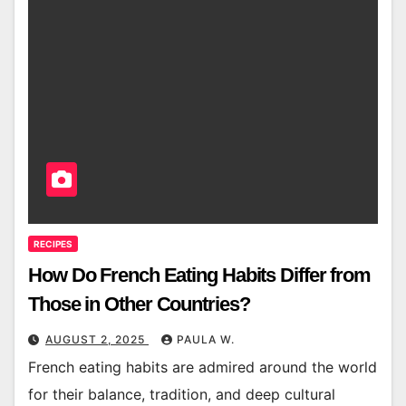
RECIPES
How Do French Eating Habits Differ from
Those in Other Countries?
AUGUST 2, 2025
PAULA W.
French eating habits are admired around the world
for their balance, tradition, and deep cultural