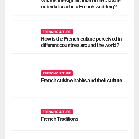
What is the significance of the cravate
or bridal scarf in a French wedding?
FRENCH CULTURE
How is the French culture perceived in
different countries around the world?
FRENCH CULTURE
French cuisine habits and their culture
FRENCH CULTURE
French Traditions