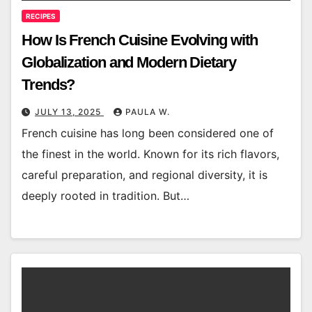
RECIPES
How Is French Cuisine Evolving with
Globalization and Modern Dietary
Trends?
JULY 13, 2025
PAULA W.
French cuisine has long been considered one of
the finest in the world. Known for its rich flavors,
careful preparation, and regional diversity, it is
deeply rooted in tradition. But…