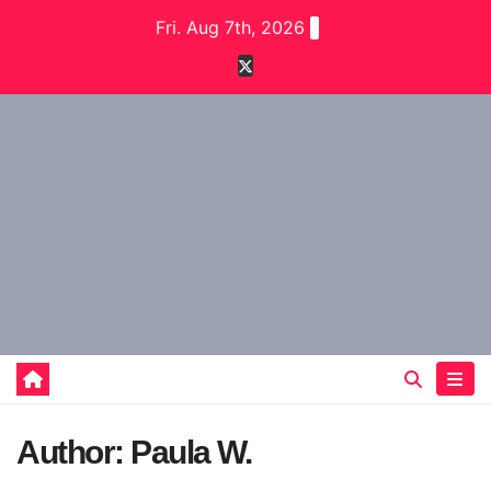
Skip
Fri. Aug 7th, 2026
to
content
Author:
Paula W.