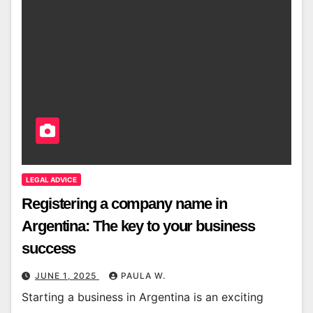
LEGAL ADVICE
Registering a company name in
Argentina: The key to your business
success
JUNE 1, 2025
PAULA W.
Starting a business in Argentina is an exciting