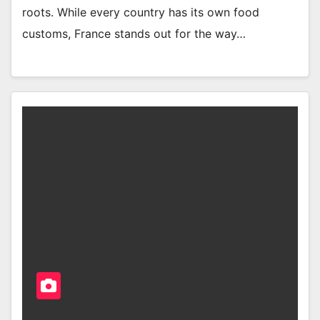
roots. While every country has its own food
customs, France stands out for the way…