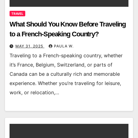
TRAVEL
What Should You Know Before Traveling
to a French-Speaking Country?
MAY 31, 2025
PAULA W.
Traveling to a French-speaking country, whether
it’s France, Belgium, Switzerland, or parts of
Canada can be a culturally rich and memorable
experience. Whether you’re traveling for leisure,
work, or relocation,…