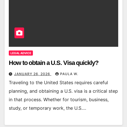
LEGAL ADVICE
How to obtain a U.S. Visa quickly?
JANUARY 26, 2026
PAULA W.
Traveling to the United States requires careful
planning, and obtaining a U.S. visa is a critical step
in that process. Whether for tourism, business,
study, or temporary work, the U.S.…