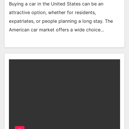
Buying a car in the United States can be an
attractive option, whether for residents,
expatriates, or people planning a long stay. The
American car market offers a wide choice…