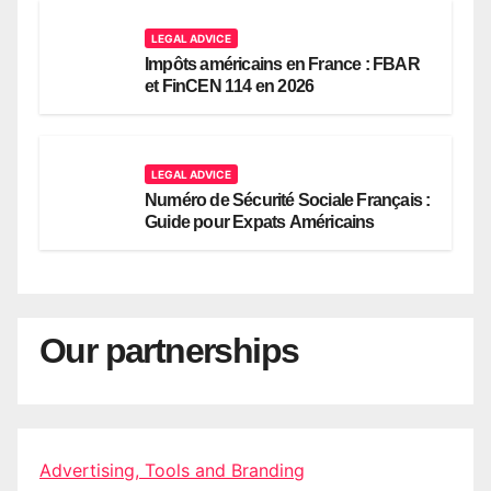
LEGAL ADVICE
Impôts américains en France : FBAR
et FinCEN 114 en 2026
LEGAL ADVICE
Numéro de Sécurité Sociale Français :
Guide pour Expats Américains
Our partnerships
Advertising, Tools and Branding