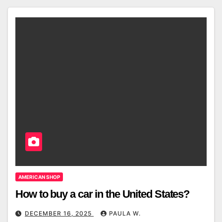
AMERICAN SHOP
How to buy a car in the United States?
DECEMBER 16, 2025
PAULA W.