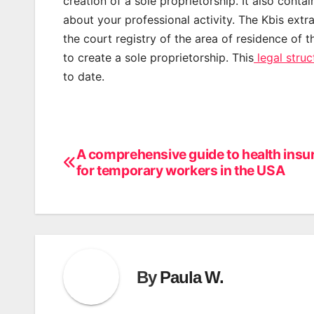
creation of a sole proprietorship. It also conta
about your professional activity. The Kbis ex
the court registry of the area of residence of t
to create a sole proprietorship. This
legal struc
to date.
A comprehensive guide to health insu
Post
for temporary workers in the USA
navigation
By
Paula W.