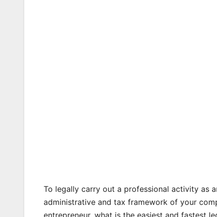
To legally carry out a professional activity as a
administrative and tax framework of your compa
entrepreneur, what is the easiest and fastest leg