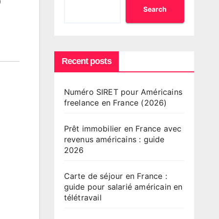
o
Search
Recent posts
Numéro SIRET pour Américains
freelance en France (2026)
Prêt immobilier en France avec
revenus américains : guide
2026
Carte de séjour en France :
guide pour salarié américain en
télétravail