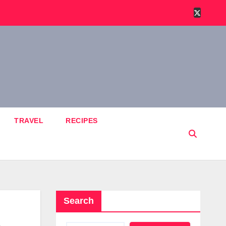
TRAVEL
RECIPES
Search