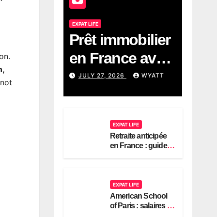
EXPAT LIFE
Prêt immobilier
en France avec
on.
n,
revenus
JULY 27, 2026
WYATT
 not
américains :
guide 2026
EXPAT LIFE
Retraite anticipée
en France : guide
pour expatriés
américains
EXPAT LIFE
American School
of Paris : salaires et
contrats expatriés