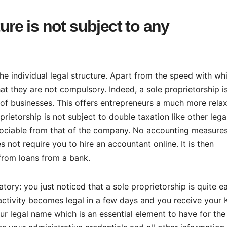
ture is not subject to any
e individual legal structure. Apart from the speed with wh
hat they are not compulsory. Indeed, a sole proprietorship i
 of businesses. This offers entrepreneurs a much more rela
ietorship is not subject to double taxation like other lega
ssociable from that of the company. No accounting measures
 not require you to hire an accountant online. It is then
 from loans from a bank.
tory: you just noticed that a sole proprietorship is quite e
 activity becomes legal in a few days and you receive your 
ur legal name which is an essential element to have for the