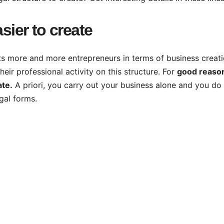
sier to create
acts more and more entrepreneurs in terms of business creati
eir professional activity on this structure. For
good reaso
ate.
A priori, you carry out your business alone and you do
egal forms.