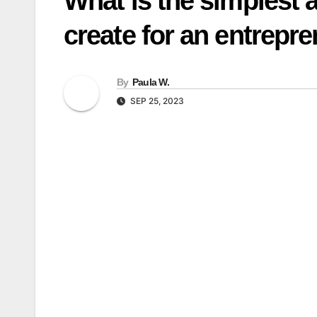
What is the simplest a
create for an entrepr
By
Paula W.
SEP 25, 2023