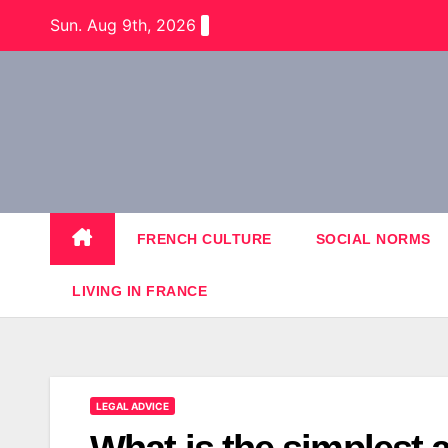
Skip
Sun. Aug 9th, 2026
to
content
FRENCH CULTURE
SOCIAL NORMS
LIVING IN FRANCE
LEGAL ADVICE