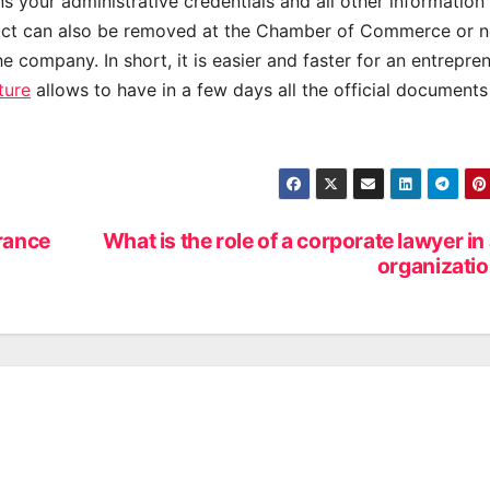
ins your administrative credentials and all other information
tract can also be removed at the Chamber of Commerce or n
he company. In short, it is easier and faster for an entrepre
ture
allows to have in a few days all the official documents
rance
What is the role of a corporate lawyer in
organizati