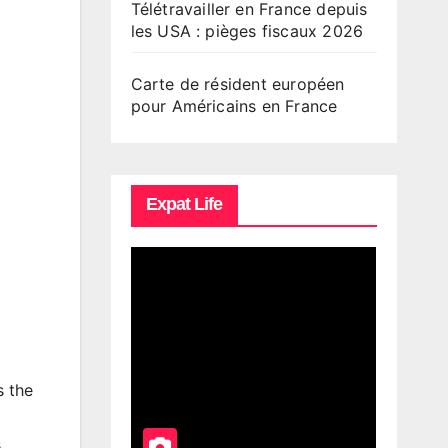
Télétravailler en France depuis
les USA : pièges fiscaux 2026
Carte de résident européen
pour Américains en France
Expat Life
s the
.