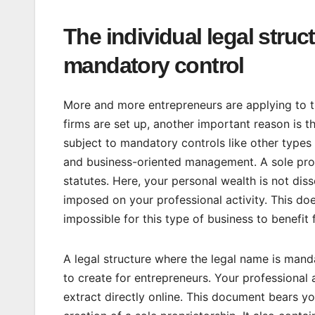
The individual legal struc
mandatory control
More and more entrepreneurs are applying to th
firms are set up, another important reason is t
subject to mandatory controls like other types
and business-oriented management. A sole propr
statutes. Here, your personal wealth is not di
imposed on your professional activity. This does
impossible for this type of business to benefit
A legal structure where the legal name is manda
to create for entrepreneurs. Your professional
extract directly online. This document bears yo