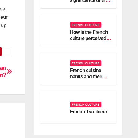
significance of the
cravate or bridal
ear
scarf in a French
neur
wedding?
 up
FRENCH CULTURE
How is the French
culture perceived in
different countries
around the world?
FRENCH CULTURE
 an
French cuisine
on?
habits and their
culture
FRENCH CULTURE
French Traditions