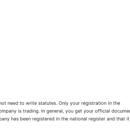
not need to write statutes. Only your registration in the
mpany is trading. In general, you get your official docume
ny has been registered in the national register and that it