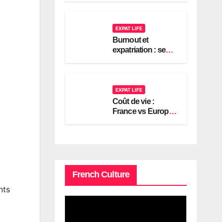
2026
EXPAT LIFE
Burnout et
expatriation : se
reconstruire en
France
EXPAT LIFE
Coût de vie :
France vs Europe,
le guide expat
américain 2026
French Culture
nts