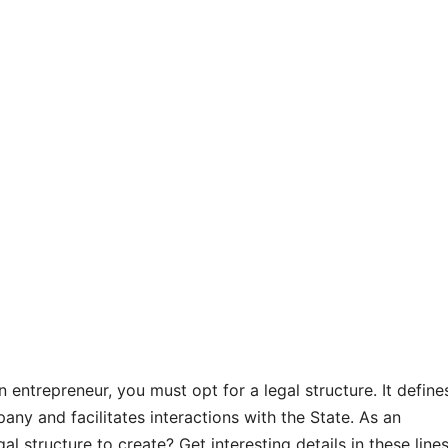
n entrepreneur, you must opt for a legal structure. It define
ny and facilitates interactions with the State. As an
al structure to create? Get interesting details in these lines