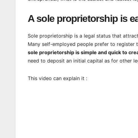
A sole proprietorship is ea
Sole proprietorship is a legal status that attr
Many self-employed people prefer to register th
sole proprietorship is simple and quick to cre
need to deposit an initial capital as for other l
This video can explain it :