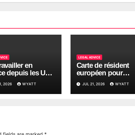
DVICE
LEGAL ADVICE
ravailler en
Carte de résident
ce depuis les USA
européen pour
ges fiscaux 2026
Américains en Fra
1, 2026
WYATT
JUL 21, 2026
WYATT
d fields are marked
*