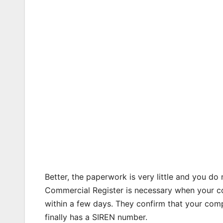
Better, the paperwork is very little and you do 
Commercial Register is necessary when your co
within a few days. They confirm that your compa
finally has a SIREN number.