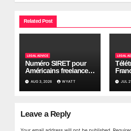
Related Post
LEGAL ADVICE
LEGAL A
Numéro SIRET pour
Télét
Américains freelance
Fran
en France (2026)
: piè
AUG 3, 2026
WYATT
JUL 2
Leave a Reply
Your email address will not be published.
Require