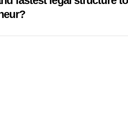
nd fastest legal structure t
eneur?