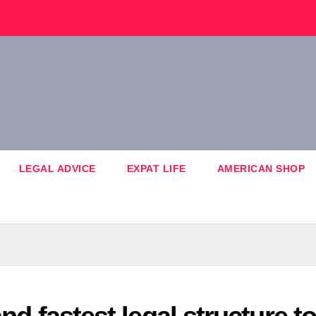
LEGAL ADVICE
EXPAT LIFE
AMERICAN SHOP