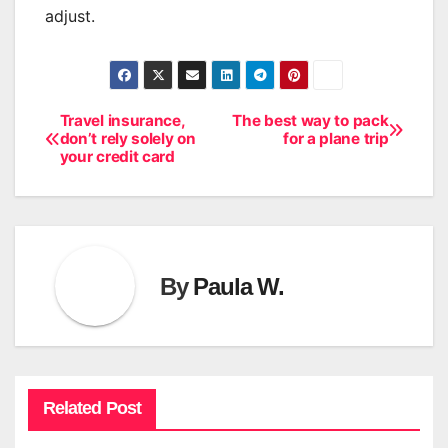
adjust.
Travel insurance,
The best way to pack
Post
don’t rely solely on
for a plane trip
your credit card
navigation
By
Paula W.
Related Post