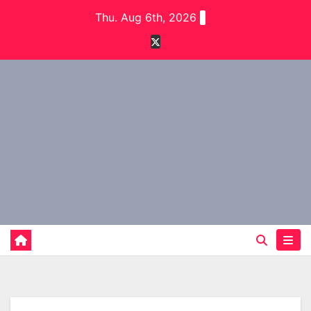
Skip
Thu. Aug 6th, 2026
to
content