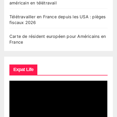
américain en télétravail
Télétravailler en France depuis les USA : pièges
fiscaux 2026
Carte de résident européen pour Américains en
France
Expat Life