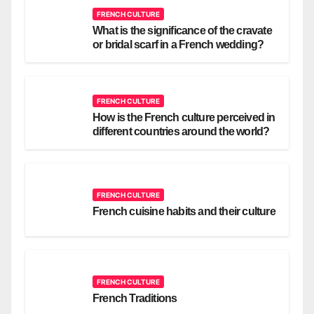
FRENCH CULTURE
What is the significance of the cravate
or bridal scarf in a French wedding?
FRENCH CULTURE
How is the French culture perceived in
different countries around the world?
FRENCH CULTURE
French cuisine habits and their culture
FRENCH CULTURE
French Traditions