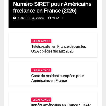
Numéro SIRET pour Américains
freelance en France (2026)
AUGUST 3, 2026
WYATT
LEGAL ADVICE
Télétravailler en France depuis les
USA : pièges fiscaux 2026
LEGAL ADVICE
Carte de résident européen pour
Américains en France
LEGAL ADVICE
Impôts américains en France : FBAR