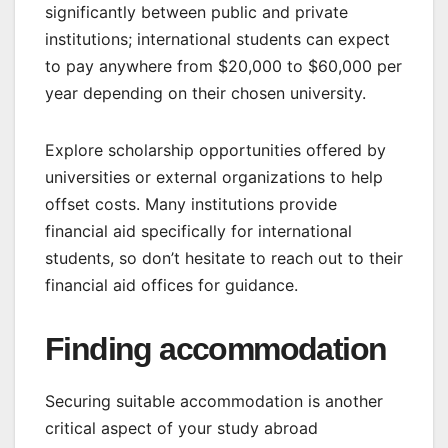
significantly between public and private
institutions; international students can expect
to pay anywhere from $20,000 to $60,000 per
year depending on their chosen university.
Explore scholarship opportunities offered by
universities or external organizations to help
offset costs. Many institutions provide
financial aid specifically for international
students, so don’t hesitate to reach out to their
financial aid offices for guidance.
Finding accommodation
Securing suitable accommodation is another
critical aspect of your study abroad