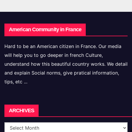
American Community in France
Hard to be an American citizen in France. Our media
will help you to go deeper in french Culture,
understand how this beautiful country works. We detail
and explain Social norms, give pratical information,
tips, etc ...
Archives
ARCHIVES