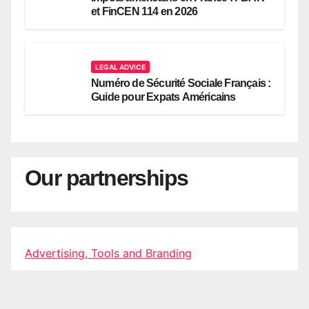
et FinCEN 114 en 2026
LEGAL ADVICE
Numéro de Sécurité Sociale Français :
Guide pour Expats Américains
Our partnerships
Advertising, Tools and Branding