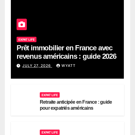
EXPAT LIFE
Prêt immobilier en France avec
revenus américains : guide 2026
JULY 27, 2026
WYATT
EXPAT LIFE
Retraite anticipée en France : guide
pour expatriés américains
EXPAT LIFE