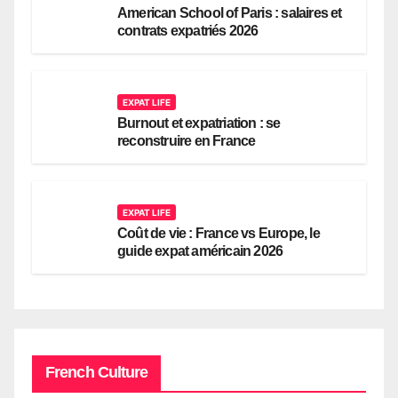
American School of Paris : salaires et
contrats expatriés 2026
EXPAT LIFE
Burnout et expatriation : se
reconstruire en France
EXPAT LIFE
Coût de vie : France vs Europe, le
guide expat américain 2026
French Culture