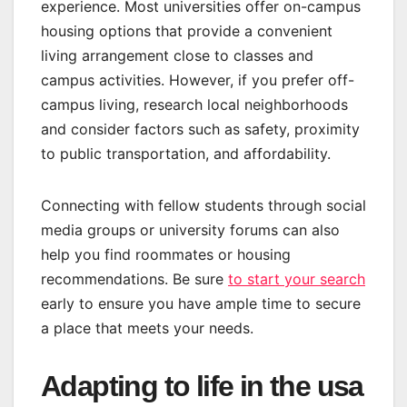
experience. Most universities offer on-campus
housing options that provide a convenient
living arrangement close to classes and
campus activities. However, if you prefer off-
campus living, research local neighborhoods
and consider factors such as safety, proximity
to public transportation, and affordability.
Connecting with fellow students through social
media groups or university forums can also
help you find roommates or housing
recommendations. Be sure
to start your search
early to ensure you have ample time to secure
a place that meets your needs.
Adapting to life in the usa