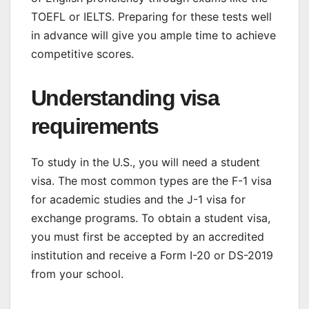
TOEFL or IELTS. Preparing for these tests well
in advance will give you ample time to achieve
competitive scores.
Understanding visa
requirements
To study in the U.S., you will need a student
visa. The most common types are the F-1 visa
for academic studies and the J-1 visa for
exchange programs. To obtain a student visa,
you must first be accepted by an accredited
institution and receive a Form I-20 or DS-2019
from your school.