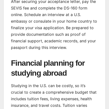
After securing your acceptance letter, pay the
SEVIS fee and complete the DS-160 form
online. Schedule an interview at a U.S.
embassy or consulate in your home country to
finalize your visa application. Be prepared to
provide documentation such as proof of
financial support, academic records, and your
passport during this interview.
Financial planning for
studying abroad
Studying in the U.S. can be costly, so it’s
crucial to create a comprehensive budget that
includes tuition fees, living expenses, health
insurance, and travel costs. Tuition varies