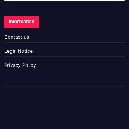
Information
Contact us
Legal Notice
Privacy Policy