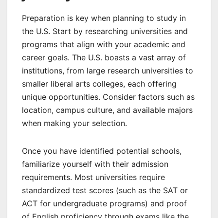
Preparation is key when planning to study in
the U.S. Start by researching universities and
programs that align with your academic and
career goals. The U.S. boasts a vast array of
institutions, from large research universities to
smaller liberal arts colleges, each offering
unique opportunities. Consider factors such as
location, campus culture, and available majors
when making your selection.
Once you have identified potential schools,
familiarize yourself with their admission
requirements. Most universities require
standardized test scores (such as the SAT or
ACT for undergraduate programs) and proof
of English proficiency through exams like the