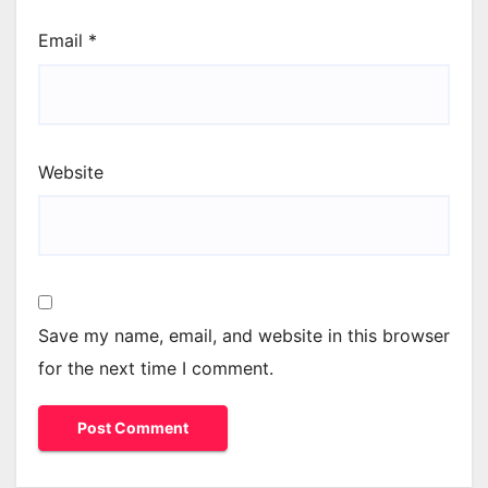
Email
*
Website
Save my name, email, and website in this browser
for the next time I comment.