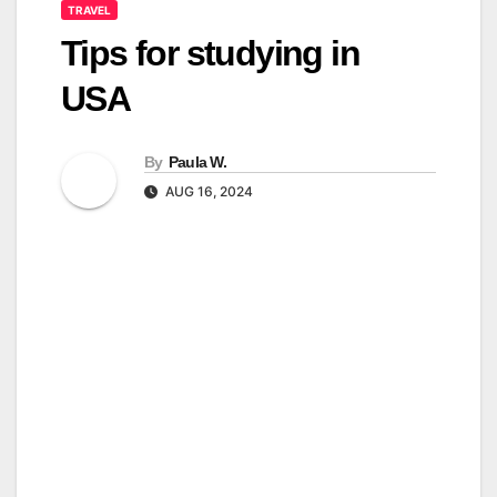
TRAVEL
Tips for studying in
USA
By
Paula W.
AUG 16, 2024