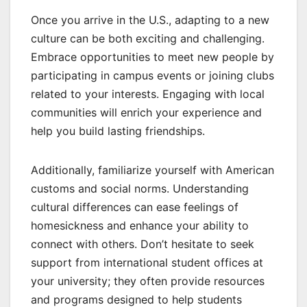
Once you arrive in the U.S., adapting to a new
culture can be both exciting and challenging.
Embrace opportunities to meet new people by
participating in campus events or joining clubs
related to your interests. Engaging with local
communities will enrich your experience and
help you build lasting friendships.
Additionally, familiarize yourself with American
customs and social norms. Understanding
cultural differences can ease feelings of
homesickness and enhance your ability to
connect with others. Don’t hesitate to seek
support from international student offices at
your university; they often provide resources
and programs designed to help students