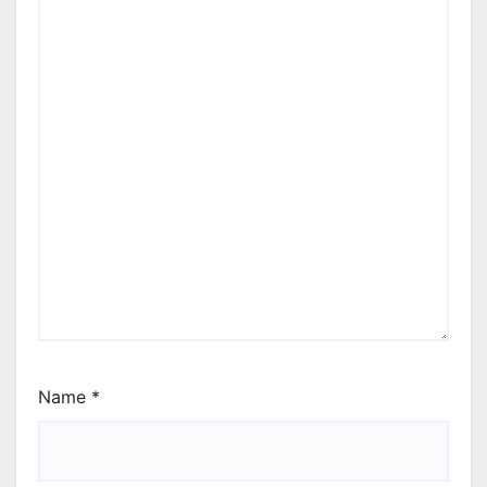
Name
*