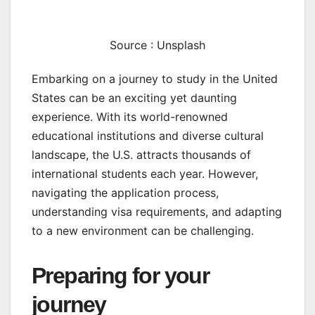
Source : Unsplash
Embarking on a journey to study in the United
States can be an exciting yet daunting
experience. With its world-renowned
educational institutions and diverse cultural
landscape, the U.S. attracts thousands of
international students each year. However,
navigating the application process,
understanding visa requirements, and adapting
to a new environment can be challenging.
Preparing for your
journey