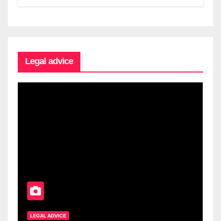
Legal advice
LEGAL ADVICE