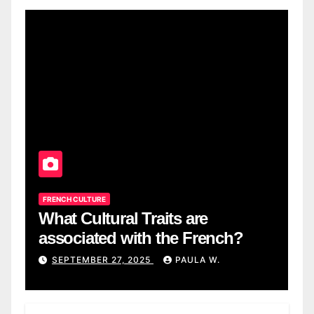
FRENCH CULTURE
What Cultural Traits are
associated with the French?
SEPTEMBER 27, 2025
PAULA W.