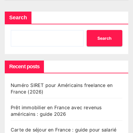
Search
Search
Recent posts
Numéro SIRET pour Américains freelance en
France (2026)
Prêt immobilier en France avec revenus
américains : guide 2026
Carte de séjour en France : guide pour salarié