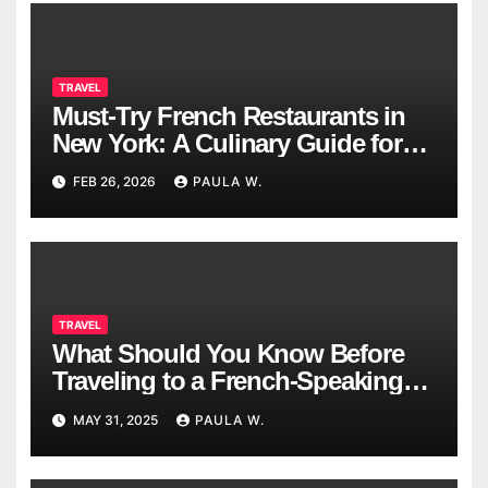
TRAVEL
Must-Try French Restaurants in
New York: A Culinary Guide for
2026
FEB 26, 2026
PAULA W.
TRAVEL
What Should You Know Before
Traveling to a French-Speaking
Country?
MAY 31, 2025
PAULA W.