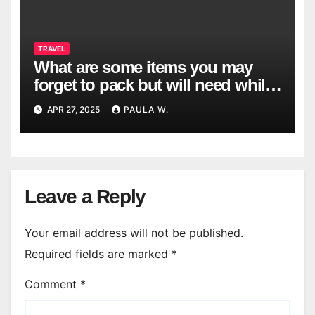
TRAVEL
What are some items you may
forget to pack but will need while
traveling?
APR 27, 2025
PAULA W.
Leave a Reply
Your email address will not be published.
Required fields are marked
*
Comment
*