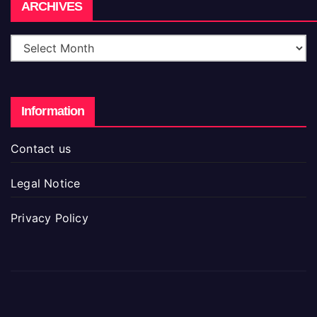
Archives
ARCHIVES
Information
Contact us
Legal Notice
Privacy Policy