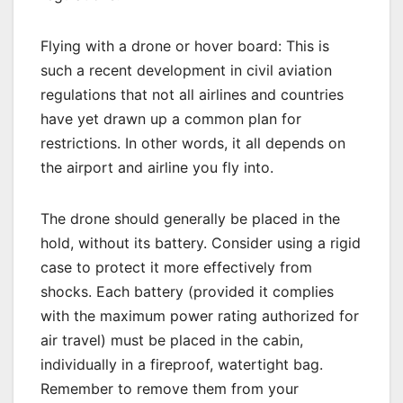
Flying with a drone or hover board: This is
such a recent development in civil aviation
regulations that not all airlines and countries
have yet drawn up a common plan for
restrictions. In other words, it all depends on
the airport and airline you fly into.
The drone should generally be placed in the
hold, without its battery. Consider using a rigid
case to protect it more effectively from
shocks. Each battery (provided it complies
with the maximum power rating authorized for
air travel) must be placed in the cabin,
individually in a fireproof, watertight bag.
Remember to remove them from your