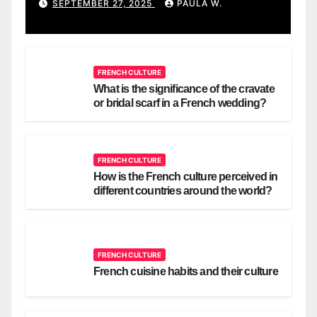
SEPTEMBER 27, 2025
PAULA W.
FRENCH CULTURE
What is the significance of the cravate
or bridal scarf in a French wedding?
FRENCH CULTURE
How is the French culture perceived in
different countries around the world?
FRENCH CULTURE
French cuisine habits and their culture