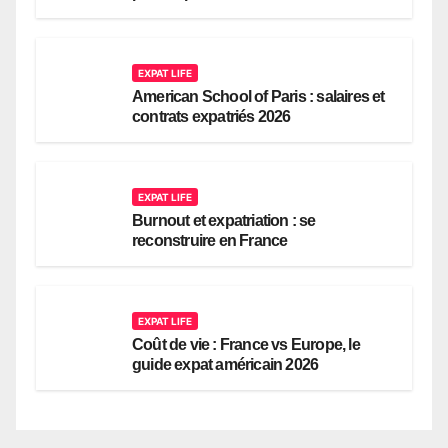
EXPAT LIFE
American School of Paris : salaires et
contrats expatriés 2026
EXPAT LIFE
Burnout et expatriation : se
reconstruire en France
EXPAT LIFE
Coût de vie : France vs Europe, le
guide expat américain 2026