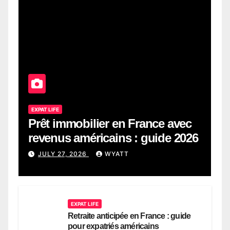
EXPAT LIFE
Prêt immobilier en France avec
revenus américains : guide 2026
JULY 27, 2026
WYATT
EXPAT LIFE
Retraite anticipée en France : guide
pour expatriés américains