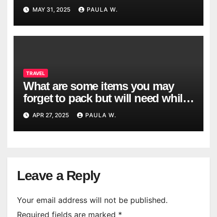
Country?
MAY 31, 2025
PAULA W.
TRAVEL
What are some items you may
forget to pack but will need while
traveling?
APR 27, 2025
PAULA W.
Leave a Reply
Your email address will not be published.
Required fields are marked
*