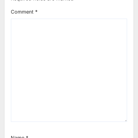
Comment
*
Name
*