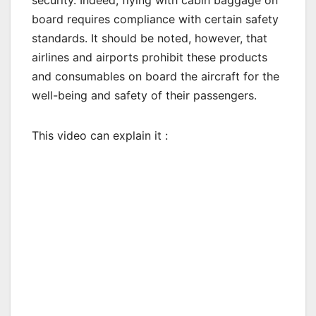
board requires compliance with certain safety
standards. It should be noted, however, that
airlines and airports prohibit these products
and consumables on board the aircraft for the
well-being and safety of their passengers.
This video can explain it :