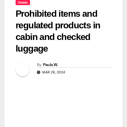
TRAVEL
Prohibited items and
regulated products in
cabin and checked
luggage
By
Paula W.
MAR 29, 2024