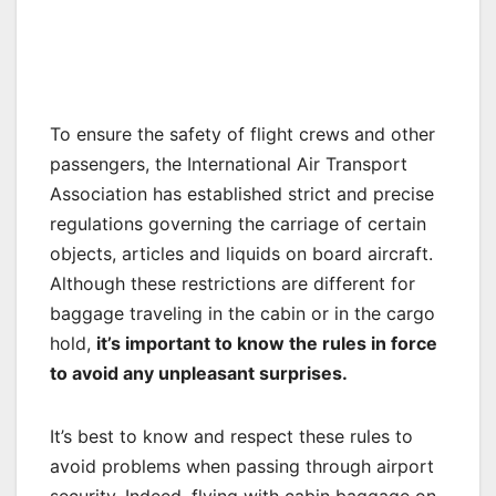
To ensure the safety of flight crews and other
passengers, the International Air Transport
Association has established strict and precise
regulations governing the carriage of certain
objects, articles and liquids on board aircraft.
Although these restrictions are different for
baggage traveling in the cabin or in the cargo
hold,
it’s important to know the rules in force
to avoid any unpleasant surprises.
It’s best to know and respect these rules to
avoid problems when passing through airport
security. Indeed, flying with cabin baggage on