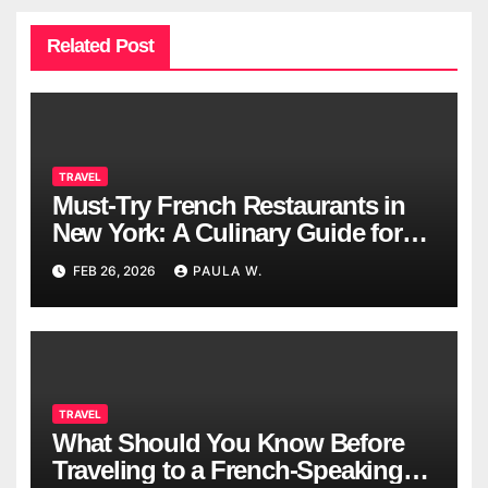
Related Post
TRAVEL
Must-Try French Restaurants in
New York: A Culinary Guide for
2026
FEB 26, 2026
PAULA W.
TRAVEL
What Should You Know Before
Traveling to a French-Speaking