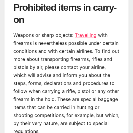
Prohibited items in carry-
on
Weapons or sharp objects:
Travelling
with
firearms is nevertheless possible under certain
conditions and with certain airlines. To find out
more about transporting firearms, rifles and
pistols by air, please contact your airline,
which will advise and inform you about the
steps, forms, declarations and procedures to
follow when carrying a rifle, pistol or any other
firearm in the hold. These are special baggage
items that can be carried in hunting or
shooting competitions, for example, but which,
by their very nature, are subject to special
regulations.