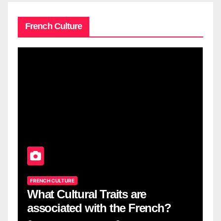
French Culture
FRENCH CULTURE
What Cultural Traits are
associated with the French?