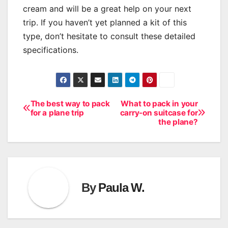
cream and will be a great help on your next
trip. If you haven’t yet planned a kit of this
type, don’t hesitate to consult these detailed
specifications.
The best way to pack
What to pack in your
Post
for a plane trip
carry-on suitcase for
the plane?
navigation
By
Paula W.