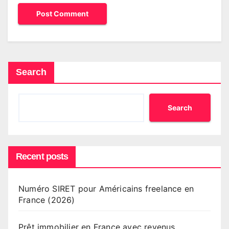
Search
Search
Recent posts
Numéro SIRET pour Américains freelance en
France (2026)
Prêt immobilier en France avec revenus