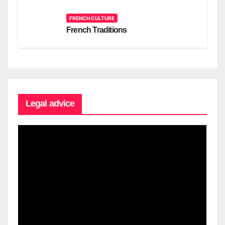
FRENCH CULTURE
French Traditions
Legal advice