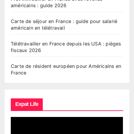
américains : guide 2026
Carte de séjour en France : guide pour salarié
américain en télétravail
Télétravailler en France depuis les USA : pièges
fiscaux 2026
Carte de résident européen pour Américains en
France
Expat Life