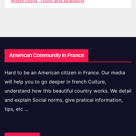
Advertising, Tools and Branding
American Community in France
Hard to be an American citizen in France. Our media
will help you to go deeper in french Culture,
understand how this beautiful country works. We detail
and explain Social norms, give pratical information,
tips, etc ...