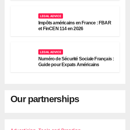
LEGAL ADVICE
Impôts américains en France : FBAR
et FinCEN 114 en 2026
LEGAL ADVICE
Numéro de Sécurité Sociale Français :
Guide pour Expats Américains
Our partnerships