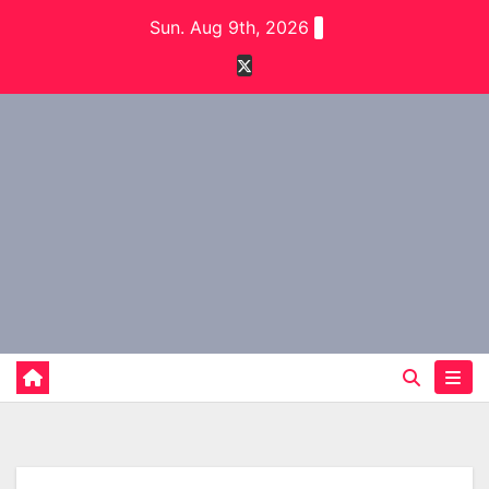
Skip
Sun. Aug 9th, 2026
to
content