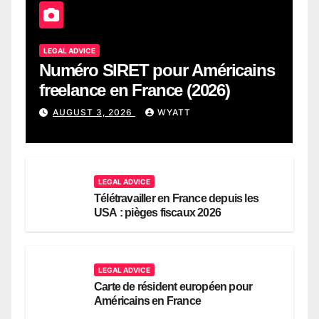
LEGAL ADVICE
Numéro SIRET pour Américains
freelance en France (2026)
AUGUST 3, 2026
WYATT
LEGAL ADVICE
Télétravailler en France depuis les
USA : pièges fiscaux 2026
LEGAL ADVICE
Carte de résident européen pour
Américains en France