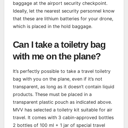
baggage at the airport security checkpoint.
Ideally, let the nearest security personnel know
that these are lithium batteries for your drone,
which is placed in the hold baggage.
Can I take a toiletry bag
with me on the plane?
It’s perfectly possible to take a travel toiletry
bag with you on the plane, even if it’s not
transparent, as long as it doesn’t contain liquid
products. These must be placed in a
transparent plastic pouch as indicated above.
MVV has selected a toiletry kit suitable for air
travel. It comes with 3 cabin-approved bottles
2 bottles of 100 ml + 1 jar of special travel