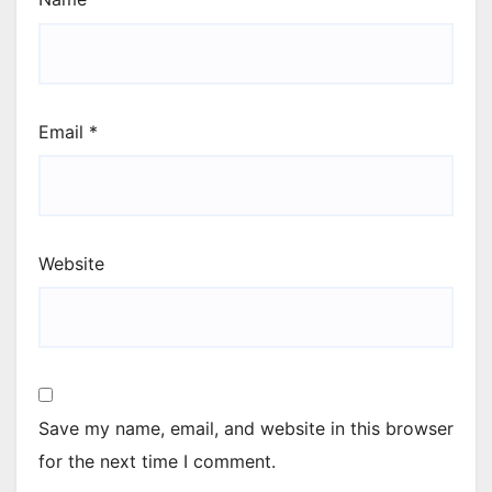
Email
*
Website
Save my name, email, and website in this browser
for the next time I comment.