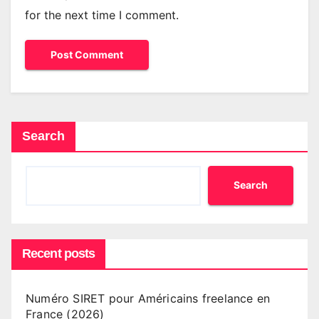
for the next time I comment.
Search
Search
Recent posts
Numéro SIRET pour Américains freelance en
France (2026)