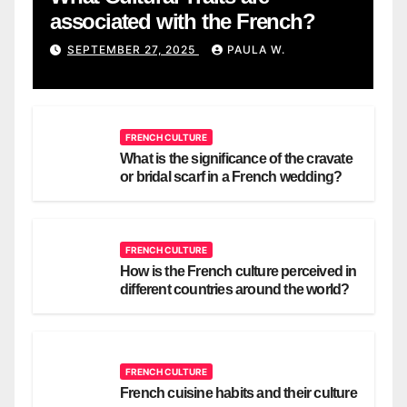
associated with the French?
SEPTEMBER 27, 2025
PAULA W.
FRENCH CULTURE
What is the significance of the cravate
or bridal scarf in a French wedding?
FRENCH CULTURE
How is the French culture perceived in
different countries around the world?
FRENCH CULTURE
French cuisine habits and their culture