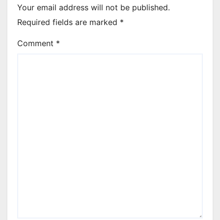
Your email address will not be published.
Required fields are marked
*
Comment
*