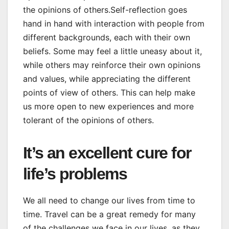
the opinions of others.Self-reflection goes
hand in hand with interaction with people from
different backgrounds, each with their own
beliefs. Some may feel a little uneasy about it,
while others may reinforce their own opinions
and values, while appreciating the different
points of view of others. This can help make
us more open to new experiences and more
tolerant of the opinions of others.
It’s an excellent cure for
life’s problems
We all need to change our lives from time to
time. Travel can be a great remedy for many
of the challenges we face in our lives, as they