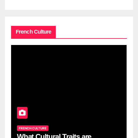
French Culture
FRENCH CULTURE
What Cultural Traits are