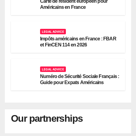
Carte de résident européen pour
Américains en France
LEGAL ADVICE
Impôts américains en France : FBAR
et FinCEN 114 en 2026
LEGAL ADVICE
Numéro de Sécurité Sociale Français :
Guide pour Expats Américains
Our partnerships