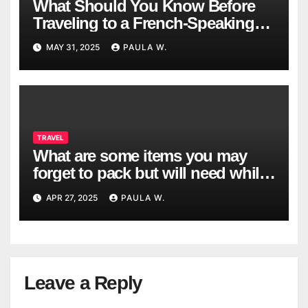
What Should You Know Before
Traveling to a French-Speaking
Country?
MAY 31, 2025
PAULA W.
TRAVEL
What are some items you may
forget to pack but will need while
traveling?
APR 27, 2025
PAULA W.
Leave a Reply