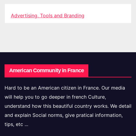
Advertising, Tools and Branding
American Community in France
Hard to be an American citizen in France. Our media
will help you to go deeper in french Culture,
understand how this beautiful country works. We detail
and explain Social norms, give pratical information,
tips, etc ...