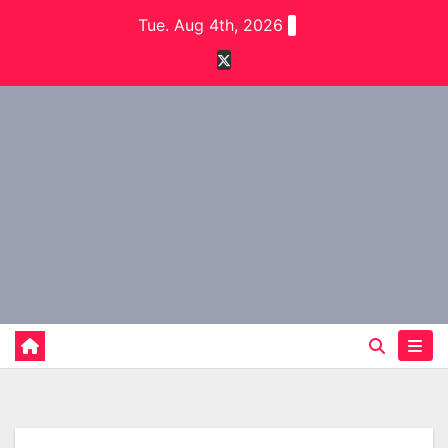
Skip
Tue. Aug 4th, 2026
to
content