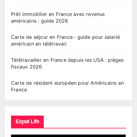
Prêt immobilier en France avec revenus
américains : guide 2026
Carte de séjour en France : guide pour salarié
américain en télétravail
Télétravailler en France depuis les USA : pièges
fiscaux 2026
Carte de résident européen pour Américains en
France
Expat Life