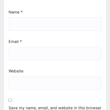
Name
*
Email
*
Website
Save my name, email, and website in this browser