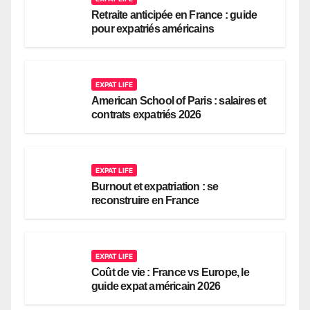
Retraite anticipée en France : guide
pour expatriés américains
EXPAT LIFE
American School of Paris : salaires et
contrats expatriés 2026
EXPAT LIFE
Burnout et expatriation : se
reconstruire en France
EXPAT LIFE
Coût de vie : France vs Europe, le
guide expat américain 2026