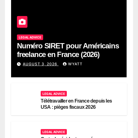
LEGAL ADVICE
Numéro SIRET pour Américains
freelance en France (2026)
AUGUST 3, 2026
WYATT
LEGAL ADVICE
Télétravailler en France depuis les
USA : pièges fiscaux 2026
LEGAL ADVICE