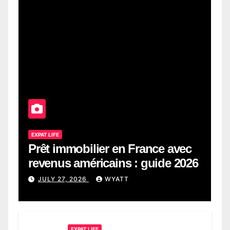
EXPAT LIFE
Prêt immobilier en France avec
revenus américains : guide 2026
JULY 27, 2026
WYATT
EXPAT LIFE