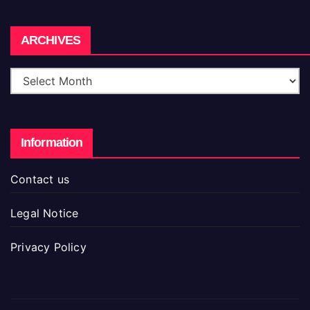
Archives
ARCHIVES
Information
Contact us
Legal Notice
Privacy Policy