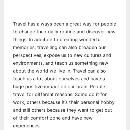
Travel has always been a great way for people
to change their daily routine and discover new
things. In addition to creating wonderful
memories, travelling can also broaden our
perspectives, expose us to new cultures and
environments, and teach us something new
about the world we live in. Travel can also
teach us a lot about ourselves and have a
huge positive impact on our brain. People
travel for different reasons. Some do it for
work, others because it’s their personal hobby,
and still others because they want to get out
of their comfort zone and have new
experiences.