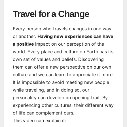
Travel for a Change
Every person who travels changes in one way
or another.
Having new experiences can have
a positive
impact on our perception of the
world. Every place and culture on Earth has its
own set of values and beliefs. Discovering
them can offer a new perspective on our own
culture and we can learn to appreciate it more.
It is impossible to avoid meeting new people
while traveling, and in doing so, our
personality can develop an opening trait. By
experiencing other cultures, their different way
of life can complement ours.
This video can explain it: