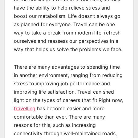
have the ability to help relieve stress and
boost our metabolism. Life doesn’t always go
as planned for everyone. Travel can be one
way to take a break from modern life, refresh
ourselves and reassess our perspectives in a
way that helps us solve the problems we face.
There are many advantages to spending time
in another environment, ranging from reducing
stress to improving job performance and
improving life satisfaction. Travel can shed
light on the types of careers that fit.Right now,
travelling
has become easier and more
comfortable than ever. There are many
reasons for this, such as increasing
connectivity through well-maintained roads,