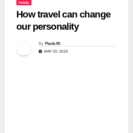
TRAVEL
How travel can change
our personality
By
Paula W.
MAY 20, 2023