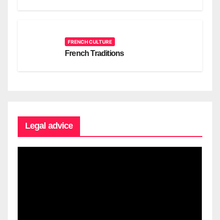
FRENCH CULTURE
French Traditions
Legal advice