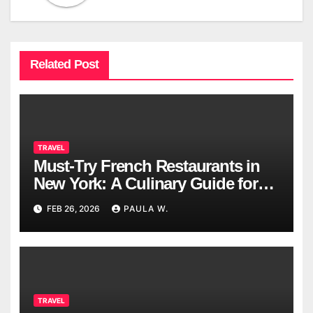
Related Post
TRAVEL
Must-Try French Restaurants in
New York: A Culinary Guide for
2026
FEB 26, 2026
PAULA W.
TRAVEL