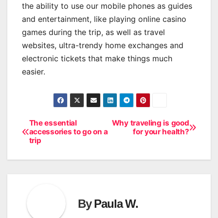
the ability to use our mobile phones as guides
and entertainment, like playing online casino
games during the trip, as well as travel
websites, ultra-trendy home exchanges and
electronic tickets that make things much
easier.
The essential
Why traveling is good
Post
accessories to go on a
for your health?
trip
navigation
By
Paula W.