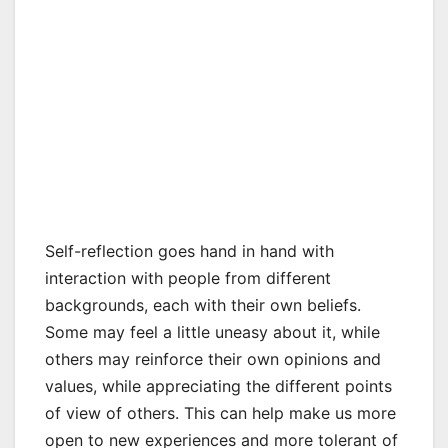
Self-reflection goes hand in hand with
interaction with people from different
backgrounds, each with their own beliefs.
Some may feel a little uneasy about it, while
others may reinforce their own opinions and
values, while appreciating the different points
of view of others. This can help make us more
open to new experiences and more tolerant of