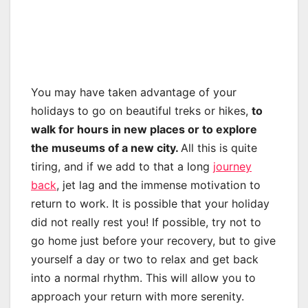
You may have taken advantage of your
holidays to go on beautiful treks or hikes,
to
walk for hours in new places or to explore
the museums of a new city.
All this is quite
tiring, and if we add to that a long
journey
back
, jet lag and the immense motivation to
return to work. It is possible that your holiday
did not really rest you! If possible, try not to
go home just before your recovery, but to give
yourself a day or two to relax and get back
into a normal rhythm. This will allow you to
approach your return with more serenity.