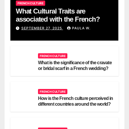
FRENCH CULTURE
What Cultural Traits are
associated with the French?
SEPTEMBER 27, 2025
PAULA W.
FRENCH CULTURE
What is the significance of the cravate
or bridal scarf in a French wedding?
FRENCH CULTURE
How is the French culture perceived in
different countries around the world?