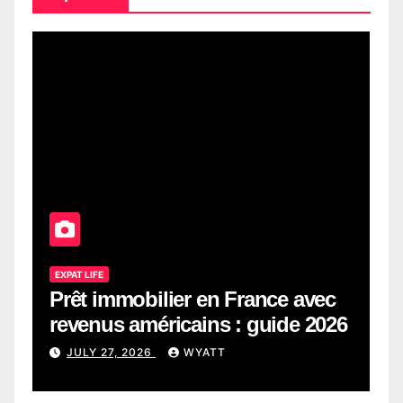
EXPAT LIFE
Prêt immobilier en France avec
revenus américains : guide 2026
JULY 27, 2026
WYATT