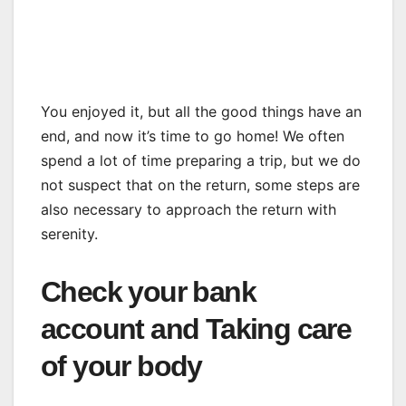
You enjoyed it, but all the good things have an
end, and now it’s time to go home! We often
spend a lot of time preparing a trip, but we do
not suspect that on the return, some steps are
also necessary to approach the return with
serenity.
Check your bank
account and Taking care
of your body