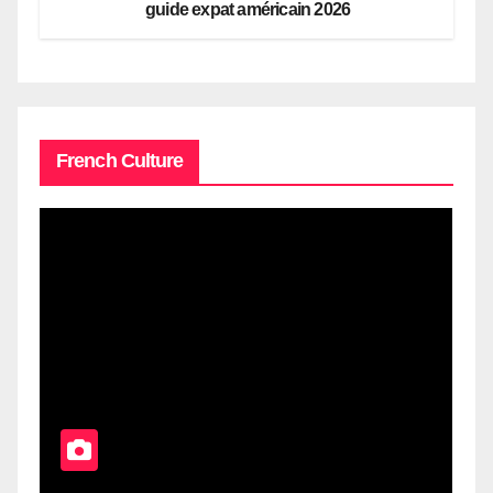
guide expat américain 2026
French Culture