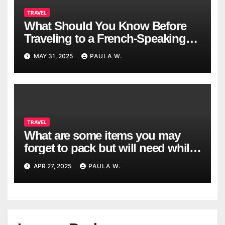
TRAVEL
What Should You Know Before
Traveling to a French-Speaking
Country?
MAY 31, 2025
PAULA W.
TRAVEL
What are some items you may
forget to pack but will need while
traveling?
APR 27, 2025
PAULA W.