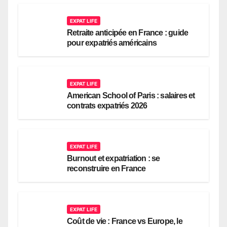
EXPAT LIFE
Retraite anticipée en France : guide
pour expatriés américains
EXPAT LIFE
American School of Paris : salaires et
contrats expatriés 2026
EXPAT LIFE
Burnout et expatriation : se
reconstruire en France
EXPAT LIFE
Coût de vie : France vs Europe, le