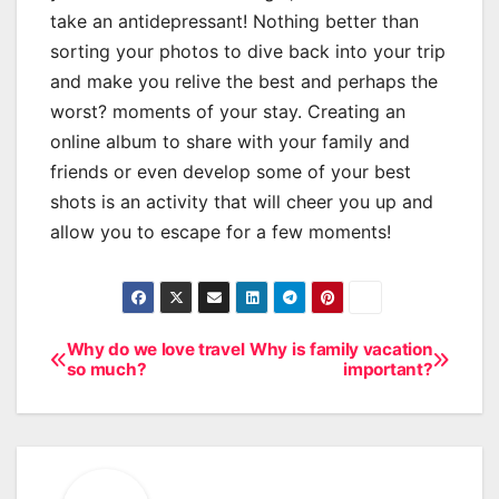
take an antidepressant! Nothing better than
sorting your photos to dive back into your trip
and make you relive the best and perhaps the
worst? moments of your stay. Creating an
online album to share with your family and
friends or even develop some of your best
shots is an activity that will cheer you up and
allow you to escape for a few moments!
Why do we love travel
Why is family vacation
Post
so much?
important?
navigation