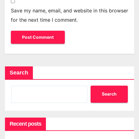
Save my name, email, and website in this browser
for the next time I comment.
Search
Search
Recent posts