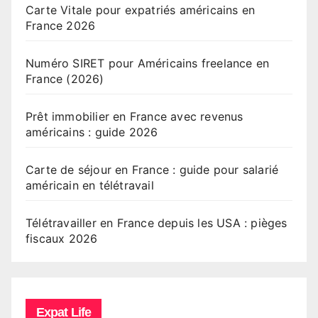
Carte Vitale pour expatriés américains en
France 2026
Numéro SIRET pour Américains freelance en
France (2026)
Prêt immobilier en France avec revenus
américains : guide 2026
Carte de séjour en France : guide pour salarié
américain en télétravail
Télétravailler en France depuis les USA : pièges
fiscaux 2026
Expat Life