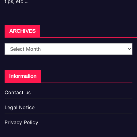
tips, etc ...
Archives
ARCHIVES
Information
Contact us
Legal Notice
Privacy Policy