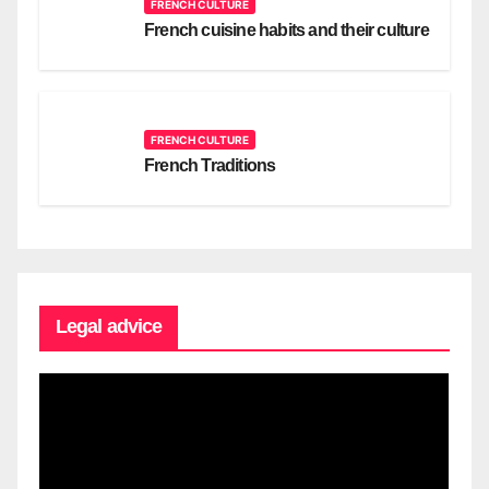
FRENCH CULTURE
French cuisine habits and their culture
FRENCH CULTURE
French Traditions
Legal advice