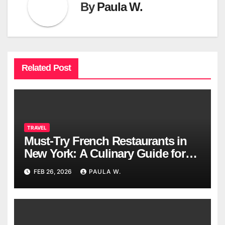
By
Paula W.
Related Post
TRAVEL
Must-Try French Restaurants in
New York: A Culinary Guide for
2026
FEB 26, 2026
PAULA W.