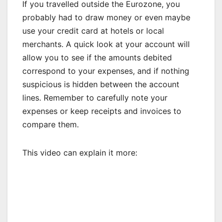
If you travelled outside the Eurozone, you
probably had to draw money or even maybe
use your credit card at hotels or local
merchants. A quick look at your account will
allow you to see if the amounts debited
correspond to your expenses, and if nothing
suspicious is hidden between the account
lines. Remember to carefully note your
expenses or keep receipts and invoices to
compare them.
This video can explain it more: