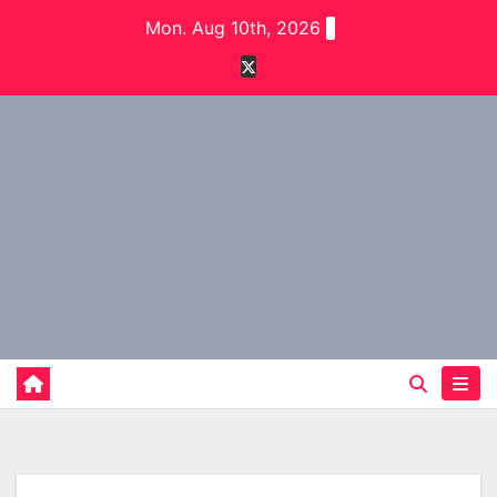
Skip
Mon. Aug 10th, 2026
to
content