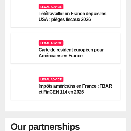
LEGAL ADVICE
Télétravailler en France depuis les
USA : pièges fiscaux 2026
LEGAL ADVICE
Carte de résident européen pour
Américains en France
LEGAL ADVICE
Impôts américains en France : FBAR
et FinCEN 114 en 2026
Our partnerships