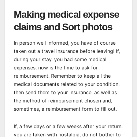
Making medical expense
claims and Sort photos
In person well informed, you have of course
taken out a travel insurance before leaving! If,
during your stay, you had some medical
expenses, now is the time to ask for
reimbursement. Remember to keep all the
medical documents related to your condition,
then send them to your insurance, as well as
the method of reimbursement chosen and,
sometimes, a reimbursement form to fill out.
If, a few days or a few weeks after your return,
you are taken with nostalgia, do not bother to