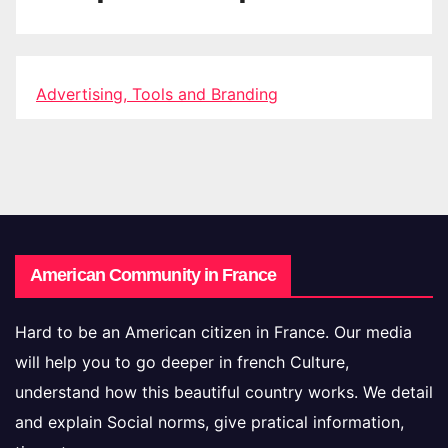
Advertising, Tools and Branding
American Community in France
Hard to be an American citizen in France. Our media
will help you to go deeper in french Culture,
understand how this beautiful country works. We detail
and explain Social norms, give pratical information,