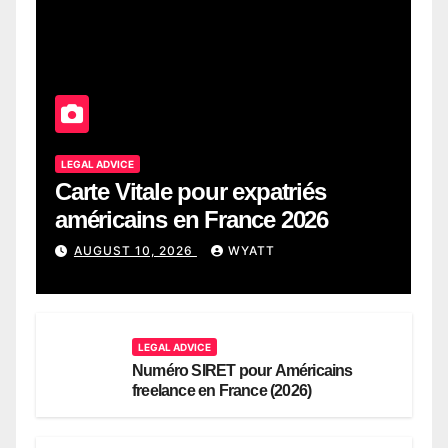
LEGAL ADVICE
Carte Vitale pour expatriés
américains en France 2026
AUGUST 10, 2026
WYATT
LEGAL ADVICE
Numéro SIRET pour Américains
freelance en France (2026)