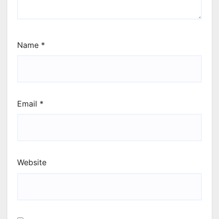
Name
*
Email
*
Website