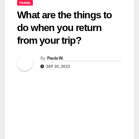
TRAVEL
What are the things to
do when you return
from your trip?
By
Paula W.
SEP 20, 2023