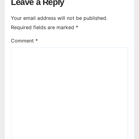
Leave a Reply
Your email address will not be published.
Required fields are marked
*
Comment
*